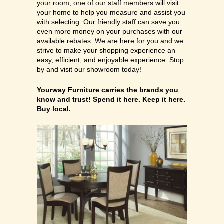
your room, one of our staff members will visit
your home to help you measure and assist you
with selecting. Our friendly staff can save you
even more money on your purchases with our
available rebates. We are here for you and we
strive to make your shopping experience an
easy, efficient, and enjoyable experience. Stop
by and visit our showroom today!
Yourway Furniture carries ​the brands you
know and trust! Spend it here. Keep it here.
Buy local.