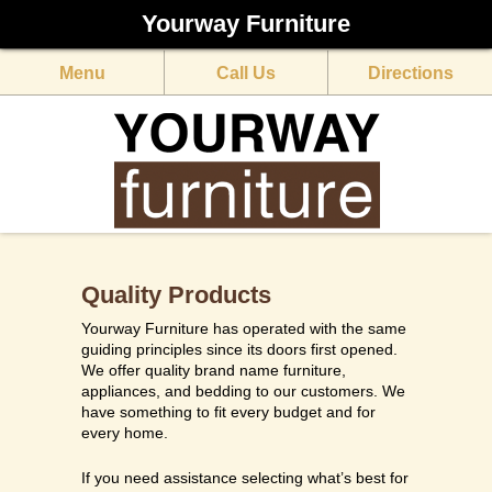
Yourway Furniture
Menu
Call Us
Directions
Quality Products
Yourway Furniture has operated with the same
guiding principles since its doors first opened.
We offer quality brand name furniture,
appliances, and bedding to our customers. We
have something to fit every budget and for
every home.
​​If you need assistance selecting what’s best for